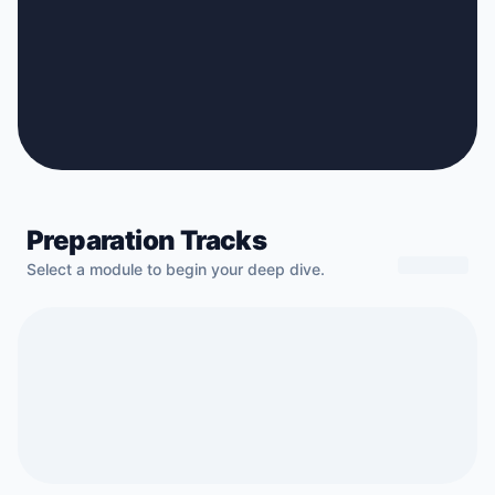
Preparation Tracks
Select a module to begin your deep dive.