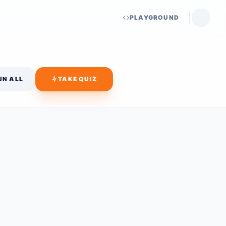
PLAYGROUND
UN ALL
TAKE QUIZ