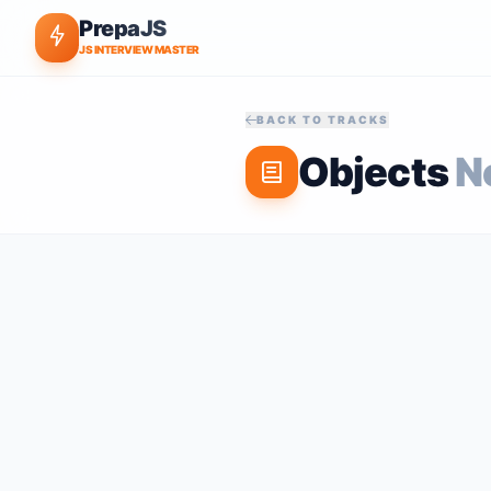
PrepaJS
JS INTERVIEW MASTER
BACK TO TRACKS
Objects
N